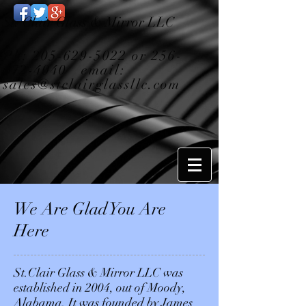
St. Clair Glass & Mirror LLC
Ph:
205-629-5022
or
256-
672-4040
email:
sales@stclairglassllc.com
We Are Glad You Are
Here
St.Clair Glass & Mirror LLC was
established in 2004, out of Moody,
Alabama. It was founded by James