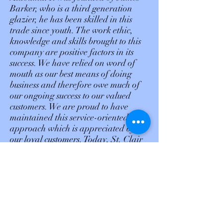
Barker, who is a third generation
glazier, he has been skilled in this
trade since youth. The work ethic,
knowledge and skills brought to this
company are positive factors in its
success. We have relied on word of
mouth as our best means of doing
business and therefore owe much of
our ongoing success to our valued
customers. We are proud to have
maintained this service-oriented
approach which is appreciated by
our loyal customers. Today, St. Clair
Glass & Mirror LLC is well
recognized by our customers,
suppliers and others in the glass
industry as a reliable and
experienced operation, that
offers
quality service. Thank you for
your continuation in helping us make