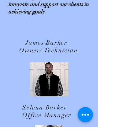
innovate and support our clients in
achieving goals.
James Barker
Owner/ Technician
Selena Barker
Office Manager