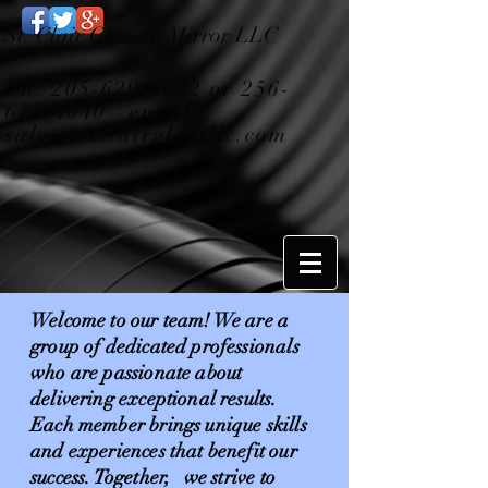
St. Clair Glass & Mirror LLC
Ph:
205-629-5022
or
256-
672-4040
email:
sales@stclairglassllc.com
Welcome to our team! We are a
group of dedicated professionals
who are passionate about
delivering exceptional results.
Each member brings unique skills
and experiences that benefit our
success. Together, we strive to